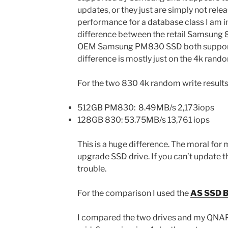
updates, or they just are simply not rele
performance for a database class I am i
difference between the retail Samsung
OEM Samsung PM830 SSD both support t
difference is mostly just on the 4k rando
For the two 830 4k random write result
512GB PM830: 8.49MB/s 2,173iops
128GB 830: 53.75MB/s 13,761 iops
This is a huge difference. The moral for
upgrade SSD drive. If you can’t update t
trouble.
For the comparison I used the
AS SSD B
I compared the two drives and my QNAP