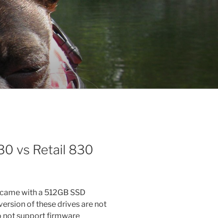
0 vs Retail 830
t came with a 512GB SSD
sion of these drives are not
 not support firmware