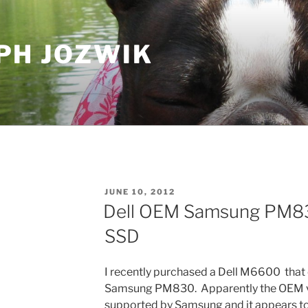
PH JOZWIK
POSTED
JUNE 10, 2012
ON
Dell OEM Samsung PM83
SSD
I recently purchased a Dell M6600 tha
Samsung PM830. Apparently the OEM ver
supported by Samsung and it appears to