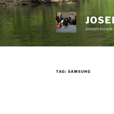
Skip
to
content
JOSE
Joseph Jozwik
TAG:
SAMSUNG