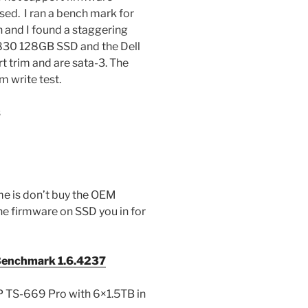
ased. I ran a bench mark for
n and I found a staggering
 830 128GB SSD and the Dell
rim and are sata-3. The
m write test.
s
 me is don’t buy the OEM
he firmware on SSD you in for
enchmark 1.6.4237
 TS-669 Pro with 6×1.5TB in