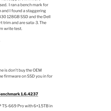
ased. I ran a bench mark for
n and I found a staggering
 830 128GB SSD and the Dell
rim and are sata-3. The
m write test.
s
 me is don’t buy the OEM
he firmware on SSD you in for
enchmark 1.6.4237
 TS-669 Pro with 6×1.5TB in