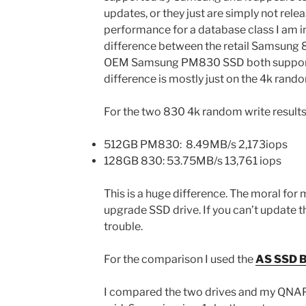
updates, or they just are simply not rele
performance for a database class I am i
difference between the retail Samsung
OEM Samsung PM830 SSD both support t
difference is mostly just on the 4k rando
For the two 830 4k random write result
512GB PM830: 8.49MB/s 2,173iops
128GB 830: 53.75MB/s 13,761 iops
This is a huge difference. The moral for
upgrade SSD drive. If you can’t update t
trouble.
For the comparison I used the
AS SSD B
I compared the two drives and my QNAP