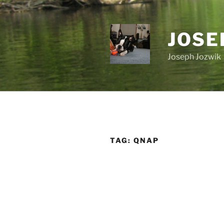
Skip
to
content
JOSE
Joseph Jozwik
TAG:
QNAP