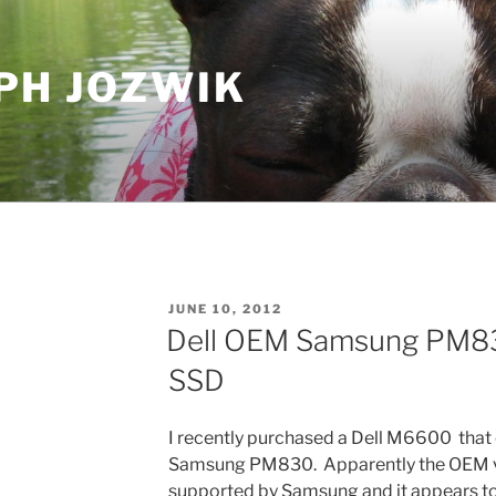
PH JOZWIK
POSTED
JUNE 10, 2012
ON
Dell OEM Samsung PM83
SSD
I recently purchased a Dell M6600 tha
Samsung PM830. Apparently the OEM ver
supported by Samsung and it appears to