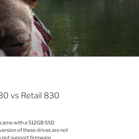
0 vs Retail 830
t came with a 512GB SSD
sion of these drives are not
 not support firmware