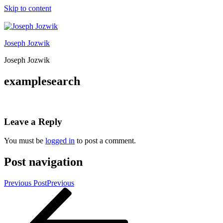
Skip to content
Joseph Jozwik
Joseph Jozwik
examplesearch
Leave a Reply
You must be
logged in
to post a comment.
Post navigation
Previous Post
Previous