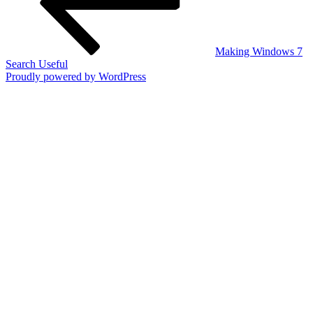
Making Windows 7
Search Useful
Proudly powered by WordPress