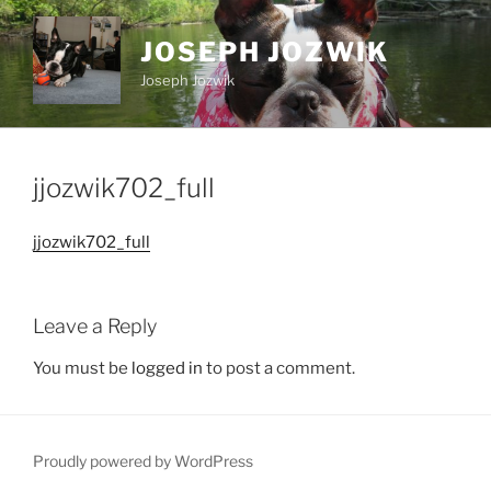
Skip
to
JOSEPH JOZWIK
content
Joseph Jozwik
jjozwik702_full
jjozwik702_full
Leave a Reply
You must be
logged in
to post a comment.
Proudly powered by WordPress