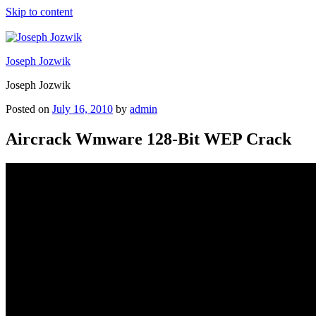
Skip to content
Joseph Jozwik
Joseph Jozwik
Posted on
July 16, 2010
by
admin
Aircrack Wmware 128-Bit WEP Crack