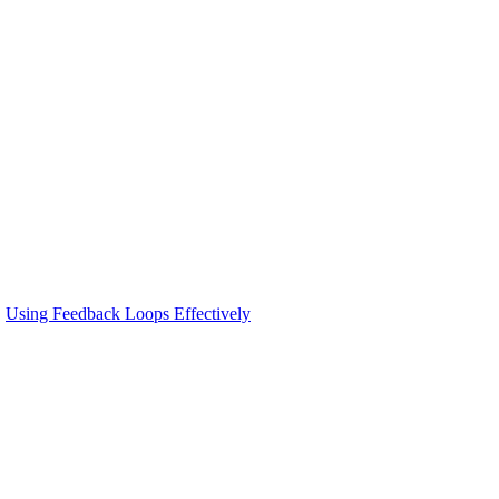
Using Feedback Loops Effectively