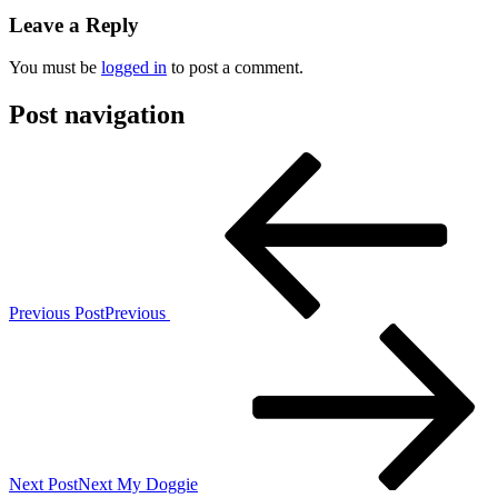
Leave a Reply
You must be
logged in
to post a comment.
Post navigation
Previous Post
Previous
Next Post
Next
My Doggie