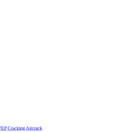
EP Cracking Aircrack