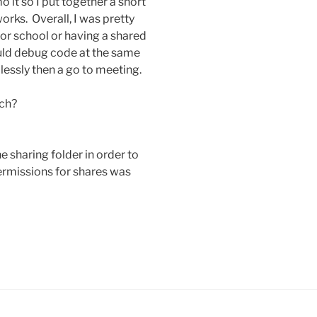
 it so I put together a short
orks. Overall, I was pretty
for school or having a shared
uld debug code at the same
essly then a go to meeting.
ch?
e sharing folder in order to
 permissions for shares was