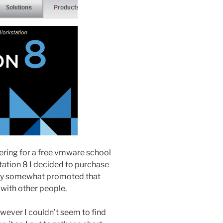
stering for a free vmware school
ation 8 I decided to purchase
 they somewhat promoted that
 with other people.
wever I couldn’t seem to find