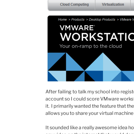
After failing to talk my school into regi
account so I could score VMware workst
it. I primarily wanted the feature that
allows you to share your virtual machine
It sounded like a really awesome idea ho