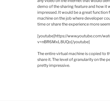
any video on the internet that would demo
demo of the sharing feature and how it w
impressed. It would be a great function 
machine on the job where developer co
time or share the experience more seeml
[youtube]https://www.youtube.com/wat
v=nBR6MxL8UQo[/youtube]
The entire virtual machine is copied to th
share it. The level of granularity on the
pretty impressive.