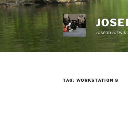
Skip
to
content
JOSE
Joseph Jozwik
TAG:
WORKSTATION 8