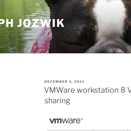
PH JOZWIK
POSTED
DECEMBER 3, 2011
ON
VMWare workstation 8 V
sharing