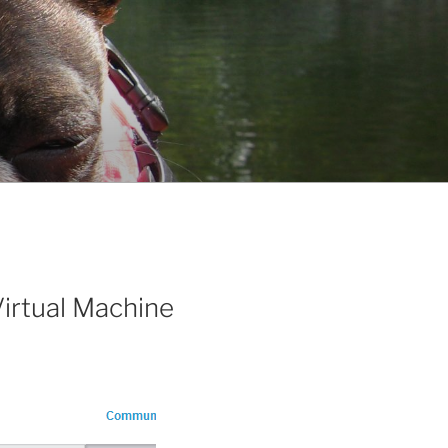
irtual Machine