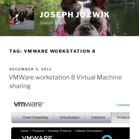
Skip
to
JOSEPH JOZWIK
content
Joseph Jozwik
TAG:
VMWARE WORKSTATION 8
POSTED
DECEMBER 3, 2011
ON
VMWare workstation 8 Virtual Machine
sharing