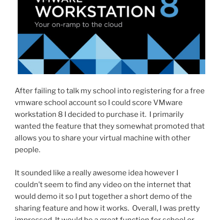
After failing to talk my school into registering for a free
vmware school account so I could score VMware
workstation 8 I decided to purchase it. I primarily
wanted the feature that they somewhat promoted that
allows you to share your virtual machine with other
people.
It sounded like a really awesome idea however I
couldn’t seem to find any video on the internet that
would demo it so I put together a short demo of the
sharing feature and how it works. Overall, I was pretty
impressed. It would be a great function for school or