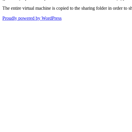
The entire virtual machine is copied to the sharing folder in order to s
Proudly powered by WordPress