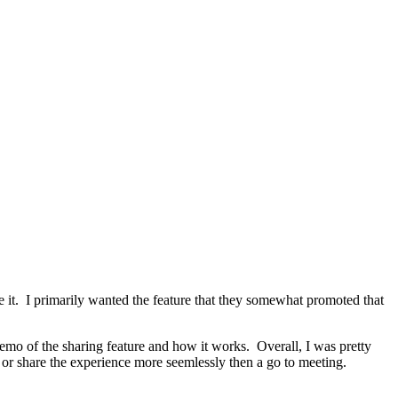
e it. I primarily wanted the feature that they somewhat promoted that
demo of the sharing feature and how it works. Overall, I was pretty
 or share the experience more seemlessly then a go to meeting.