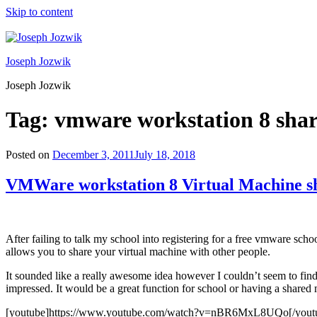
Skip to content
Joseph Jozwik
Joseph Jozwik
Tag:
vmware workstation 8 sha
Posted on
December 3, 2011
July 18, 2018
VMWare workstation 8 Virtual Machine s
After failing to talk my school into registering for a free vmware sc
allows you to share your virtual machine with other people.
It sounded like a really awesome idea however I couldn’t seem to find 
impressed. It would be a great function for school or having a share
[youtube]https://www.youtube.com/watch?v=nBR6MxL8UQo[/yout