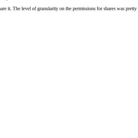
hare it. The level of granularity on the permissions for shares was pretty