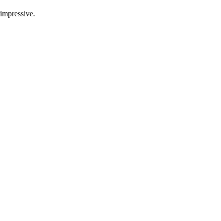
 impressive.