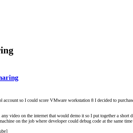
ring
haring
hool account so I could score VMware workstation 8 I decided to purchas
any video on the internet that would demo it so I put together a short 
d machine on the job where developer could debug code at the same time
ube]