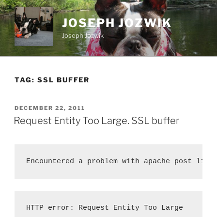
Skip
to
JOSEPH JOZWIK
content
Joseph Jozwik
TAG:
SSL BUFFER
POSTED
DECEMBER 22, 2011
ON
Request Entity Too Large. SSL buffer
Encountered a problem with apache post limi
HTTP error: Request Entity Too Large