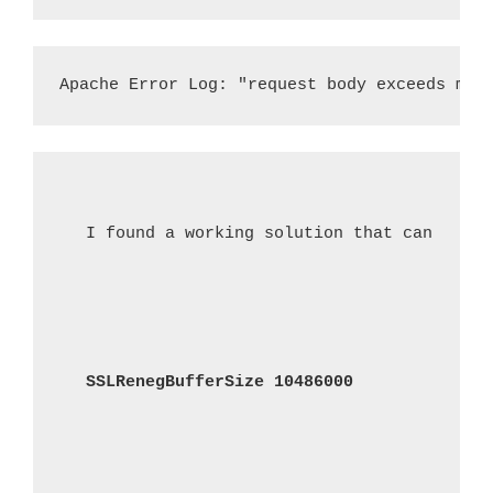
Apache Error Log: "request body exceeds max
I found a working solution that can be ad
SSLRenegBufferSize 10486000