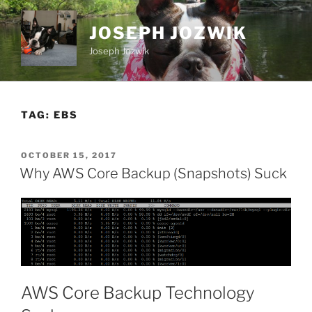
Skip
to
JOSEPH JOZWIK
content
Joseph Jozwik
TAG:
EBS
POSTED
OCTOBER 15, 2017
ON
Why AWS Core Backup (Snapshots) Suck
AWS Core Backup Technology