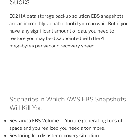
Sucks
EC2 HA data storage backup solution EBS snapshots
are an incredibly valuable tool if you can wait. But if you
have any significant amount of data you need to
restore you may be disappointed with the 4
megabytes per second recovery speed.
Scenarios in Which AWS EBS Snapshots
Will Kill You
Resizing a EBS Volume — You are generating tons of
space and you realized you need a ton more.
Restoring In a disaster recovery situation