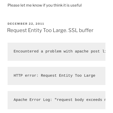
Please let me know if you think it is useful
POSTED
DECEMBER 22, 2011
ON
Request Entity Too Large. SSL buffer
Encountered a problem with apache post limi
HTTP error: Request Entity Too Large
Apache Error Log: "request body exceeds max