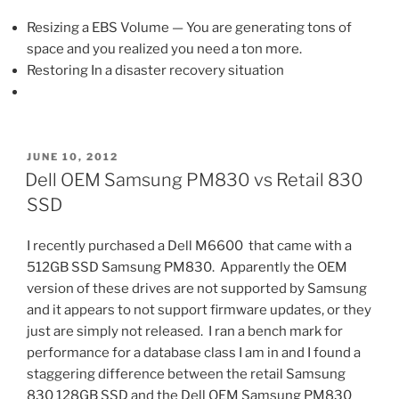
Resizing a EBS Volume — You are generating tons of
space and you realized you need a ton more.
Restoring In a disaster recovery situation
POSTED
JUNE 10, 2012
ON
Dell OEM Samsung PM830 vs Retail 830
SSD
I recently purchased a Dell M6600 that came with a
512GB SSD Samsung PM830. Apparently the OEM
version of these drives are not supported by Samsung
and it appears to not support firmware updates, or they
just are simply not released. I ran a bench mark for
performance for a database class I am in and I found a
staggering difference between the retail Samsung
830 128GB SSD and the Dell OEM Samsung PM830