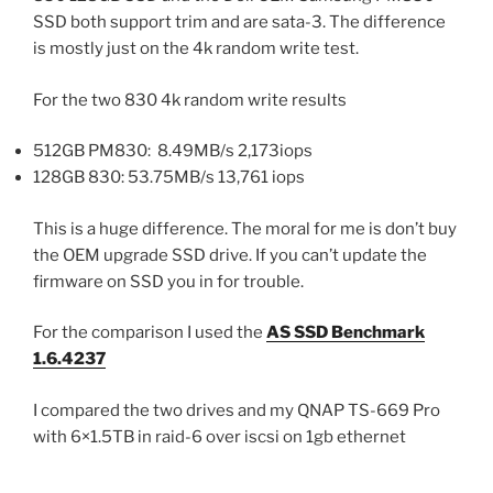
SSD both support trim and are sata-3. The difference
is mostly just on the 4k random write test.
For the two 830 4k random write results
512GB PM830: 8.49MB/s 2,173iops
128GB 830: 53.75MB/s 13,761 iops
This is a huge difference. The moral for me is don’t buy
the OEM upgrade SSD drive. If you can’t update the
firmware on SSD you in for trouble.
For the comparison I used the
AS SSD Benchmark
1.6.4237
I compared the two drives and my QNAP TS-669 Pro
with 6×1.5TB in raid-6 over iscsi on 1gb ethernet