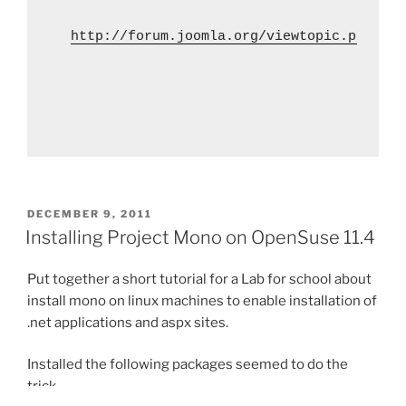
http://forum.joomla.org/viewtopic.php?p=2
POSTED
DECEMBER 9, 2011
ON
Installing Project Mono on OpenSuse 11.4
Put together a short tutorial for a Lab for school about
install mono on linux machines to enable installation of
.net applications and aspx sites.
Installed the following packages seemed to do the
trick.