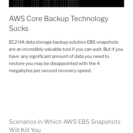
AWS Core Backup Technology
Sucks
EC2 HA data storage backup solution EBS snapshots
are an incredibly valuable tool if you can wait. But if you
have any significant amount of data you need to
restore you may be disappointed with the 4
megabytes per second recovery speed.
Scenarios in Which AWS EBS Snapshots
Will Kill You