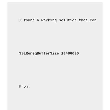
I found a working solution that can be ad
SSLRenegBufferSize 10486000
From: