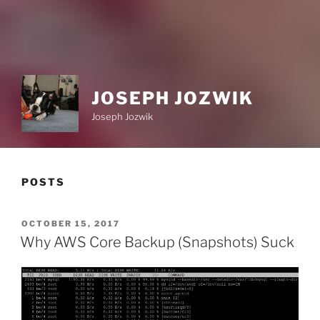
JOSEPH JOZWIK
Joseph Jozwik
POSTS
POSTED
OCTOBER 15, 2017
ON
Why AWS Core Backup (Snapshots) Suck