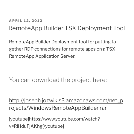
POSTED
APRIL 12, 2012
ON
RemoteApp Builder TSX Deployment Tool
RemoteApp Builder Deployment tool for putting to
gether RDP connections for remote apps on a TSX
RemoteApp Application Server.
You can download the project here:
http://joseph.jozwik.s3.amazonaws.com/net_p
rojects/WindowsRemoteAppBuilder.rar
[youtube]https://www.youtube.com/watch?
v=RIHduFjAKhg[/youtube]